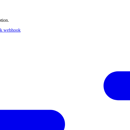
tion.
ck webhook