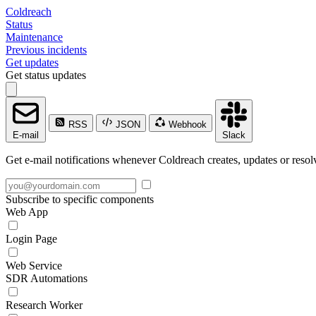
Coldreach
Status
Maintenance
Previous incidents
Get updates
Get status updates
RSS
JSON
Webhook
E-mail
Slack
Get e-mail notifications whenever Coldreach creates, updates or resolv
Subscribe to specific components
Web App
Login Page
Web Service
SDR Automations
Research Worker