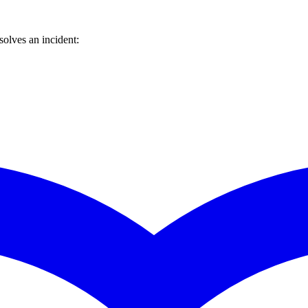
olves an incident: