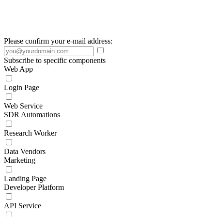
Please confirm your e-mail address:
Subscribe to specific components
Web App
Login Page
Web Service
SDR Automations
Research Worker
Data Vendors
Marketing
Landing Page
Developer Platform
API Service