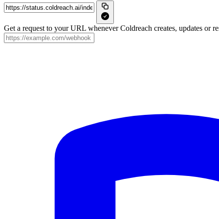
Get a request to your URL whenever Coldreach creates, updates or res