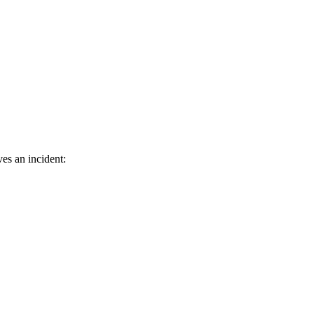
es an incident: