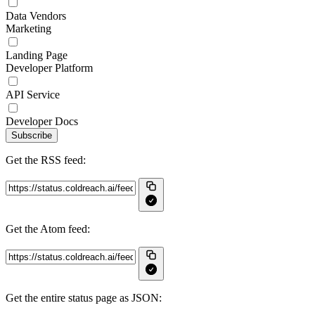
Data Vendors
Marketing
Landing Page
Developer Platform
API Service
Developer Docs
Subscribe
Get the RSS feed:
Get the Atom feed:
Get the entire status page as JSON: