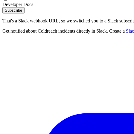
Developer Docs
Subscribe
That's a Slack webhook URL, so we switched you to a Slack subscrip
Get notified about Coldreach incidents directly in Slack. Create a
Sla